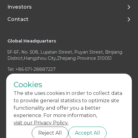
Investors
Media and Resources
Preclinical Development
Talent Development
Contact
Clinical Development
Enjoy Your Life with Tigermed
Corporate Governance
Footer
Integrated Capabilities
Join Tigermed
Financial Reports and Presentations
Client Service Center
Global Headquarters
Therapeutic Expertise
Announcements
Business Enquiry / RFP
5F-6F, No. 508, Lujiatan Street, Puyan Street, Binjiang
Prospectus
Media & Investors Enquiry
District,Hangzhou City,Zhejiang Province 310051
Investor Contact
Compliance Concern
Tel: +86-571-28887227
Cookies
The site uses cookies in order to collect data
to provide general statistics to optimize site
functionality and offer you a better
experience. For more information,
visit our Privacy Policy.
Copyright © 2004-
2026 Tigermed All Rights Reserved.
浙 ICP 备
11043991 号 - 7
Reject All
Accept All