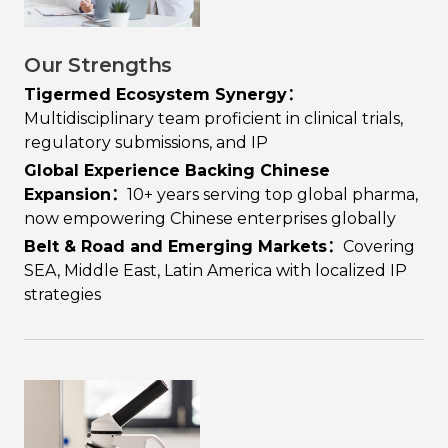
Our Strengths
Tigermed Ecosystem Synergy：
Multidisciplinary team proficient in clinical trials,
regulatory submissions, and IP
Global Experience Backing Chinese
Expansion：
10+ years serving top global pharma,
now empowering Chinese enterprises globally
Belt & Road and Emerging Markets：
Covering
SEA, Middle East, Latin America with localized IP
strategies