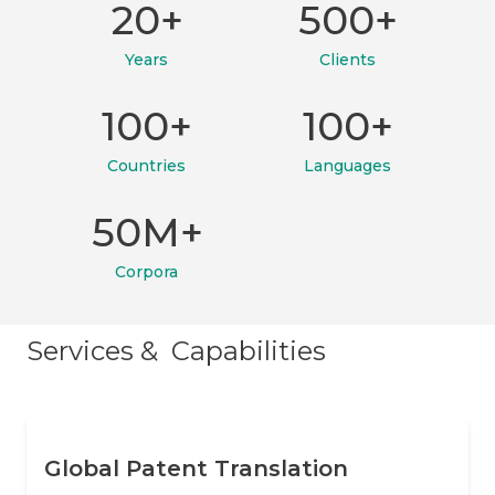
20+
500+
Years
Clients
100+
100+
Countries
Languages
50M+
Corpora
Services & Capabilities
Global Patent Translation