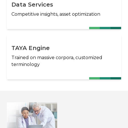
Data Services
Competitive insights, asset optimization
TAYA Engine
Trained on massive corpora, customized
terminology