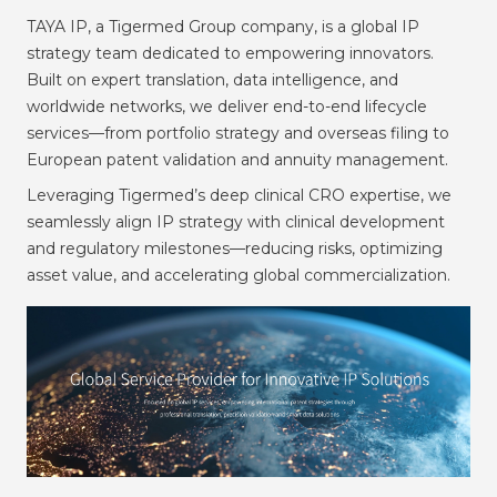
TAYA IP, a Tigermed Group company, is a global IP
strategy team dedicated to empowering innovators.
Built on expert translation, data intelligence, and
worldwide networks, we deliver end-to-end lifecycle
services—from portfolio strategy and overseas filing to
European patent validation and annuity management.
Leveraging Tigermed’s deep clinical CRO expertise, we
seamlessly align IP strategy with clinical development
and regulatory milestones—reducing risks, optimizing
asset value, and accelerating global commercialization.