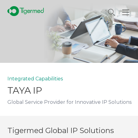
Integrated Capabilities
TAYA IP
Global Service Provider for Innovative IP Solutions
Tigermed Global IP Solutions