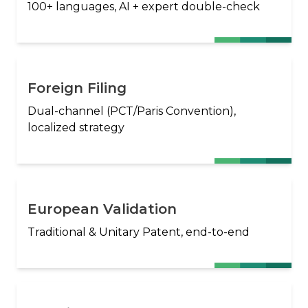
100+ languages, AI + expert double-check
Foreign Filing
Dual-channel (PCT/Paris Convention),
localized strategy
European Validation
Traditional & Unitary Patent, end-to-end