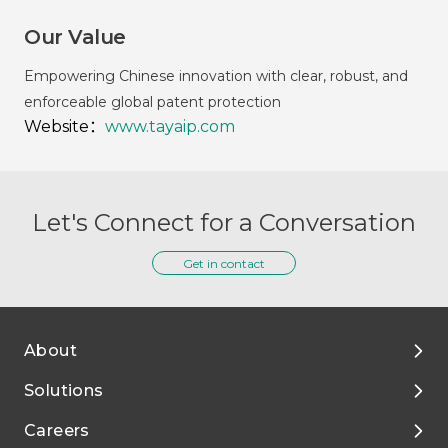
Our Value
Empowering Chinese innovation with clear, robust, and
enforceable global patent protection
Website：
www.tayaip.com
Let's Connect for a Conversation
Get in contact
About
Solutions
About Tigermed
Careers
Environment, ESG
By Phase