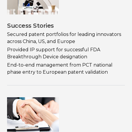
Success Stories
Secured patent portfolios for leading innovators
across China, US, and Europe
Provided IP support for successful FDA
Breakthrough Device designation
End-to-end management from PCT national
phase entry to European patent validation