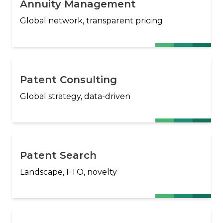
Annuity Management
Global network, transparent pricing
Patent Consulting
Global strategy, data-driven
Patent Search
Landscape, FTO, novelty