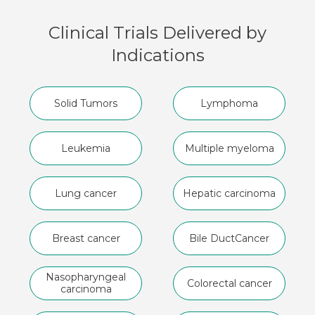
Clinical Trials Delivered by
Indications
Solid Tumors
Lymphoma
Leukemia
Multiple myeloma
Lung cancer
Hepatic carcinoma
Breast cancer
Bile Duct
Cancer
Nasopharyngeal
Colorectal cancer
carcinoma