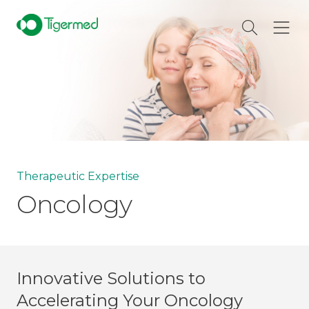
Therapeutic Expertise
Oncology
Innovative Solutions to
Accelerating Your Oncology