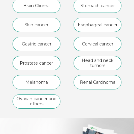
Brain Glioma
Stomach cancer
Skin cancer
Esophageal cancer
Gastric cancer
Cervical cancer
Head and neck
Prostate cancer
tumors
Melanoma
Renal Carcinoma
Ovarian cancer and
others