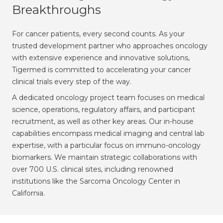
Breakthroughs
For cancer patients, every second counts. As your
trusted development partner who approaches oncology
with extensive experience and innovative solutions,
Tigermed is committed to accelerating your cancer
clinical trials every step of the way.
A dedicated oncology project team focuses on medical
science, operations, regulatory affairs, and participant
recruitment, as well as other key areas. Our in-house
capabilities encompass medical imaging and central lab
expertise, with a particular focus on immuno-oncology
biomarkers. We maintain strategic collaborations with
over 700 U.S. clinical sites, including renowned
institutions like the Sarcoma Oncology Center in
California.