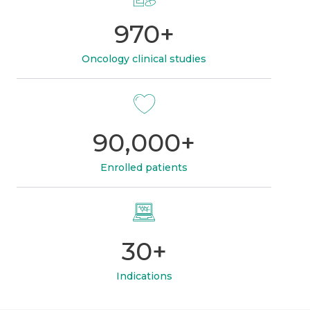
970+
Oncology clinical studies
90,000+
Enrolled patients
30+
Indications