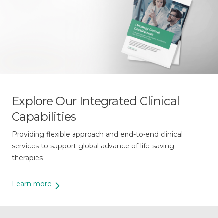
Explore Our Integrated Clinical
Capabilities
Providing flexible approach and end-to-end clinical
services to support global advance of life-saving
therapies
Learn more