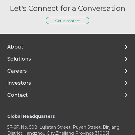
Let's Connect for a Conversation
Get in contact
About
Solutions
About Tigermed
Careers
Environment, ESG
By Phase
Investors
Media and Resources
Preclinical Development
Talent Development
Contact
Clinical Development
Enjoy Your Life with Tigermed
Corporate Governance
Footer
Integrated Capabilities
Join Tigermed
Financial Reports and Presentations
Client Service Center
Global Headquarters
Therapeutic Expertise
Announcements
Business Enquiry / RFP
5F-6F, No. 508, Lujiatan Street, Puyan Street, Binjiang
Prospectus
Media & Investors Enquiry
District,Hangzhou City,Zhejiang Province 310051