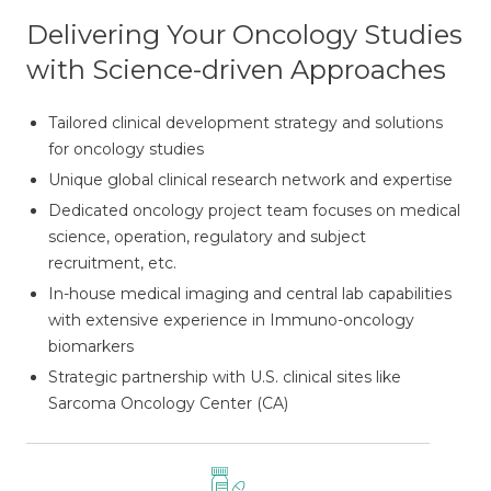
Delivering Your Oncology Studies
with Science-driven Approaches
Tailored clinical development strategy and solutions
for oncology studies
Unique global clinical research network and expertise
Dedicated oncology project team focuses on medical
science, operation, regulatory and subject
recruitment, etc.
In-house medical imaging and central lab capabilities
with extensive experience in Immuno-oncology
biomarkers
Strategic partnership with U.S. clinical sites like
Sarcoma Oncology Center (CA)